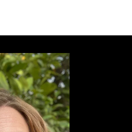
Services
Testimonials
Contact
FAQ