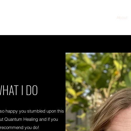
Home
About
HAT I DO
 so happy you stumbled upon this
out Quantum Healing and if you
hly recommend you do!