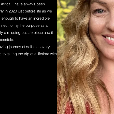
 Africa, I have always been
ly in 2020 just before life as we
y enough to have an incredible
ect to my life purpose as a
tify a missing puzzle piece and it
possible.
zing journey of self-discovery
o taking the trip of a lifetime with