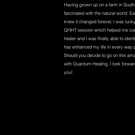
Having grown up on a farm in South
fascinated with the natural world. Ear
knew it changed forever, I was luck
QHHT session which helped me conn
healer and I was finally able to iden
has enhanced my life in every way 
Should you decide to go on this ama
with Quantum Healing, I look forward t
you!