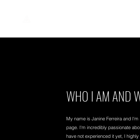
WHO I AM AND W
My name is Janine Ferreira and I'm
page. I'm incredibly passionate ab
have not experienced it yet, I hig